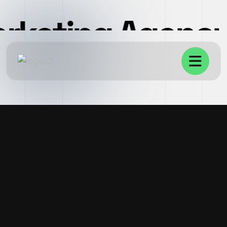
arketing Agenc