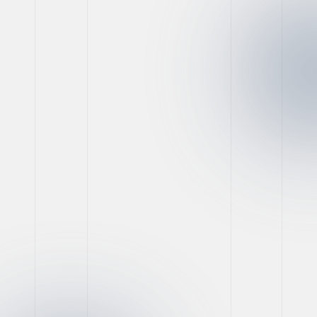
Website Development
Game-Changing Tools
for Social Marketing
Success