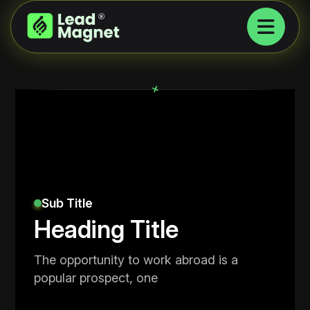
+
Sub Title
Heading Title
The opportunity to work abroad is a
popular prospect, one