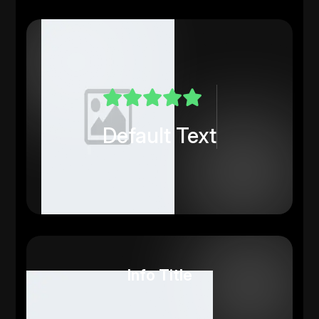
Default Text
Info Title