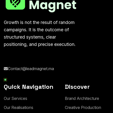
Growth is not the result of random
campaigns. It is the outcome of
structured systems, clear
positioning, and precise execution.
Contact@leadmagnet.ma
Quick Navigation
Discover
O
u
r
S
e
r
v
i
c
e
s
B
r
a
n
d
A
r
c
h
i
t
e
c
t
u
r
e
O
u
r
R
e
a
l
i
s
a
t
i
o
n
s
C
r
e
a
t
i
v
e
P
r
o
d
u
c
t
i
o
n