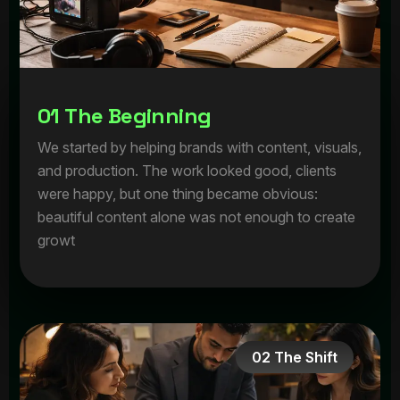
0
1
T
h
e
B
e
g
i
n
n
i
n
g
We started by helping brands with content, visuals,
and production. The work looked good, clients
were happy, but one thing became obvious:
beautiful content alone was not enough to create
growt
02 The Shift