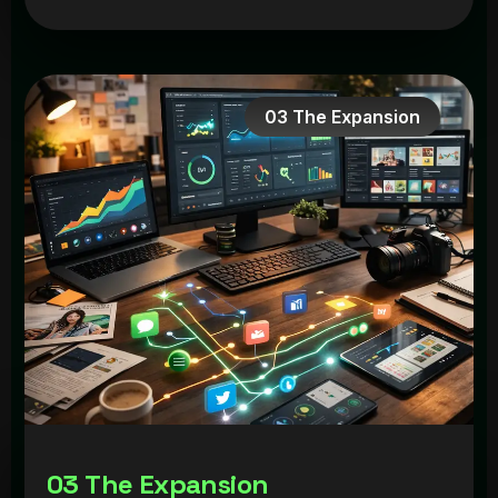
03 The Expansion
0
3
T
h
e
E
x
p
a
n
s
i
o
n