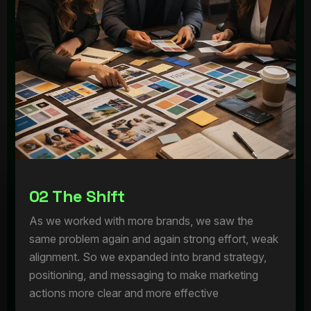
0
2
T
h
e
S
h
i
f
t
As we worked with more brands, we saw the
same problem again and again strong effort, weak
alignment. So we expanded into brand strategy,
positioning, and messaging to make marketing
actions more clear and more effective