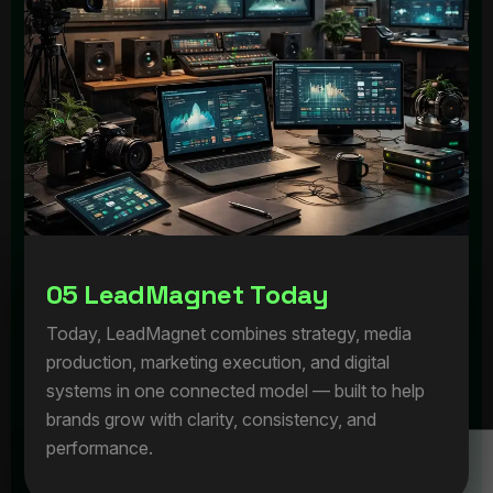
0
5
L
e
a
d
M
a
g
n
e
t
T
o
d
a
y
Today, LeadMagnet combines strategy, media
production, marketing execution, and digital
systems in one connected model — built to help
brands grow with clarity, consistency, and
performance.