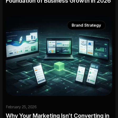
Foundation of Business Growth in 2026
Brand Strategy
February 25, 2026
Why Your Marketing Isn’t Converting in