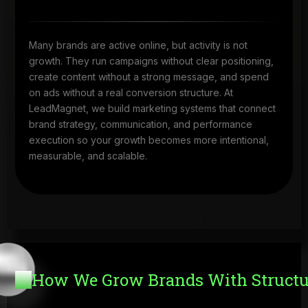
Many brands are active online, but activity is not
growth. They run campaigns without clear positioning,
create content without a strong message, and spend
on ads without a real conversion structure. At
LeadMagnet, we build marketing systems that connect
brand strategy, communication, and performance
execution so your growth becomes more intentional,
measurable, and scalable.
How We Grow Brands With Structu