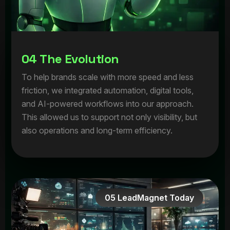
0
4
T
h
e
E
v
o
l
u
t
i
o
n
To help brands scale with more speed and less
friction, we integrated automation, digital tools,
and AI-powered workflows into our approach.
This allowed us to support not only visibility, but
also operations and long-term efficiency.
05 LeadMagnet Today