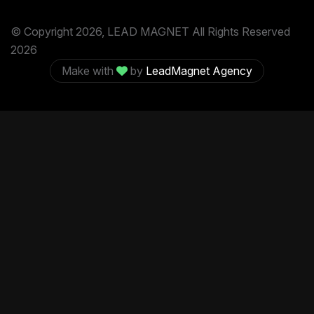
© Copyright 2026, LEAD MAGNET All Rights Reserved
2026
Make with
by
LeadMagnet Agency