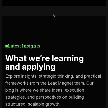
+
+
Latest Insights
What we’re learning
and applying
Explore insights, strategic thinking, and practical
frameworks from the LeadMagnet team. Our
blog is where we share ideas, execution
strategies, and perspectives on building
structured, scalable growth.