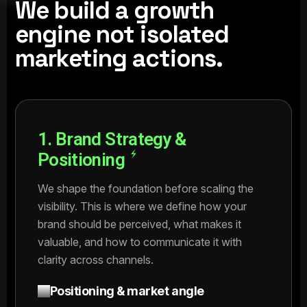
We build a growth
engine not isolated
marketing actions.
1. Brand Strategy &
Positioning
We shape the foundation before scaling the
visibility. This is where we define how your
brand should be perceived, what makes it
valuable, and how to communicate it with
clarity across channels.
Positioning & market angle