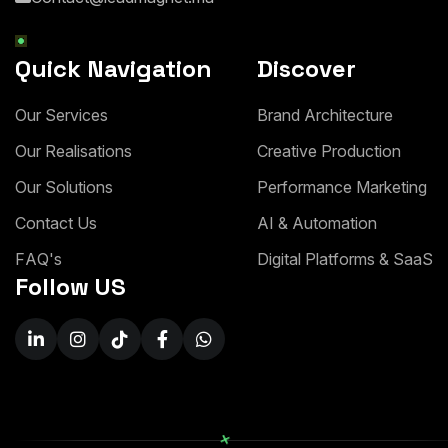
Quick Navigation
Discover
O
u
r
S
e
r
v
i
c
e
s
B
r
a
n
d
A
r
c
h
i
t
e
c
t
u
r
e
O
u
r
R
e
a
l
i
s
a
t
i
o
n
s
C
r
e
a
t
i
v
e
P
r
o
d
u
c
t
i
o
n
O
u
r
S
o
l
u
t
i
o
n
s
P
e
r
f
o
r
m
a
n
c
e
M
a
r
k
e
t
i
n
g
C
o
n
t
a
c
t
U
s
A
I
&
A
u
t
o
m
a
t
i
o
n
F
A
Q
'
s
D
i
g
i
t
a
l
P
l
a
t
f
o
r
m
s
&
S
a
a
S
Follow US
+