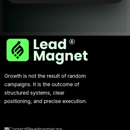
Lead
Magne
Growth is not the result of random
campaigns. It is the outcome of
structured systems, clear
positioning, and precise execution.
Contact@leadmagnet.ma