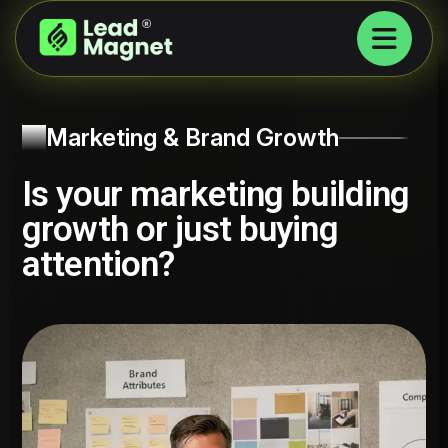
Marketing & Brand Growth
Is your marketing building
growth or just buying
attention?