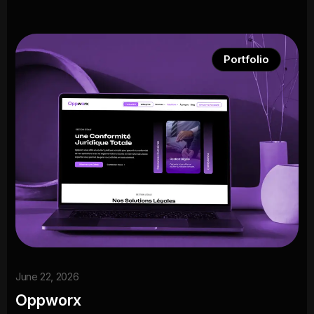
Portfolio
June 22, 2026
Oppworx