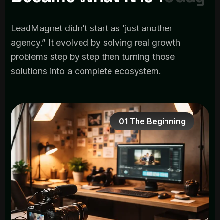
LeadMagnet didn’t start as 'just another
agency.” It evolved by solving real growth
problems step by step then turning those
solutions into a complete ecosystem.
01 The Beginning