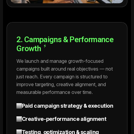
2. Campaigns & Performance
Growth
We launch and manage growth-focused
campaigns built around real objectives — not
just reach. Every campaign is structured to
improve targeting, creative alignment, and
measurable performance over time.
Paid campaign strategy & execution
Creative-performance alignment
Testing, optimization & scaling