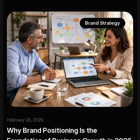
Brand Strategy
February 26, 2026
Why Brand Positioning Is the