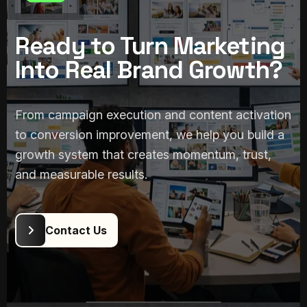
Ready to Turn Marketing
3. Content & Conversion
Support
Into Real Brand Growth?
Marketing works better when content, funnel
logic, and user journey support each other. We
From campaign execution and content activation
create the content and communication assets
to conversion improvement, we help you build a
needed to move people from attention to
growth system that creates momentum, trust,
action.
and measurable results.
Campaign content & brand assets
Landing/offer communication
support
Conversion-focused messaging flow