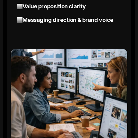
Value proposition clarity
Messaging direction & brand voice