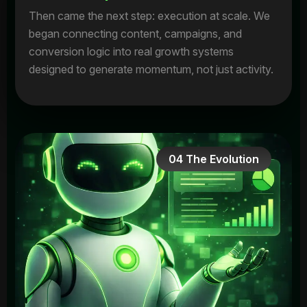
Then came the next step: execution at scale. We
began connecting content, campaigns, and
conversion logic into real growth systems
designed to generate momentum, not just activity.
04 The Evolution