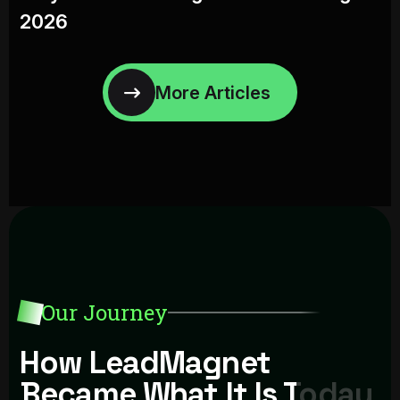
2026
Our Journey
How LeadMagnet
Became What It Is Today