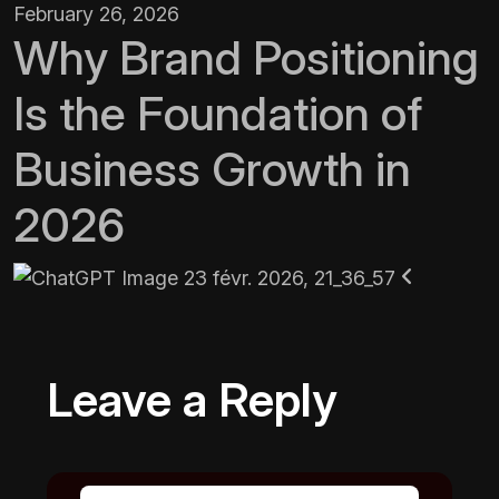
February 26, 2026
Why Brand Positioning
Is the Foundation of
Business Growth in
2026
Leave a Reply