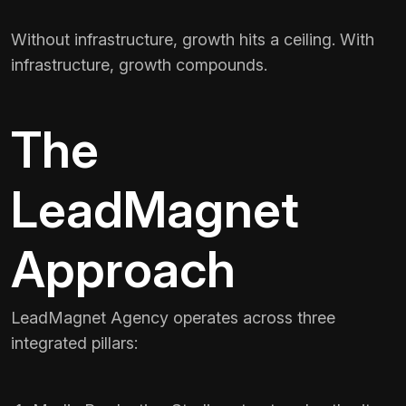
Without infrastructure, growth hits a ceiling. With
infrastructure, growth compounds.
The
LeadMagnet
Approach
LeadMagnet Agency operates across three
integrated pillars: