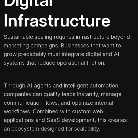
Digital
Infrastructure
Sustainable scaling requires infrastructure beyond
marketing campaigns. Businesses that want to
grow predictably must integrate digital and AI
systems that reduce operational friction.
Through AI agents and intelligent automation,
companies can qualify leads instantly, manage
communication flows, and optimize internal
workflows. Combined with custom web
applications and SaaS development, this creates
an ecosystem designed for scalability.