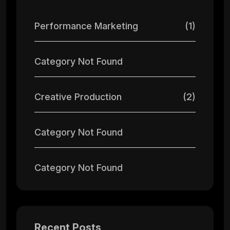
Performance Marketing
(1)
Category Not Found
Creative Production
(2)
Category Not Found
Category Not Found
Recent Posts