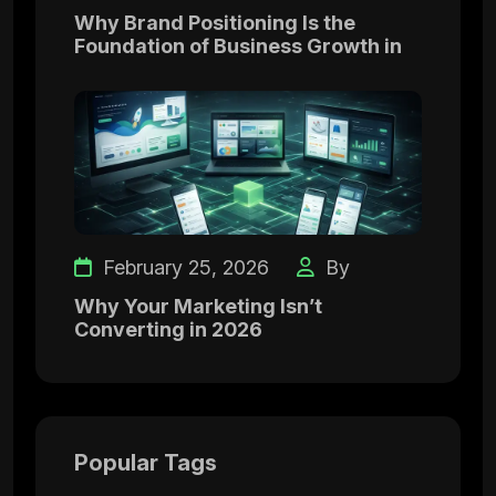
Why Brand Positioning Is the
Foundation of Business Growth in
February 25, 2026
By
Why Your Marketing Isn’t
Converting in 2026
Popular Tags