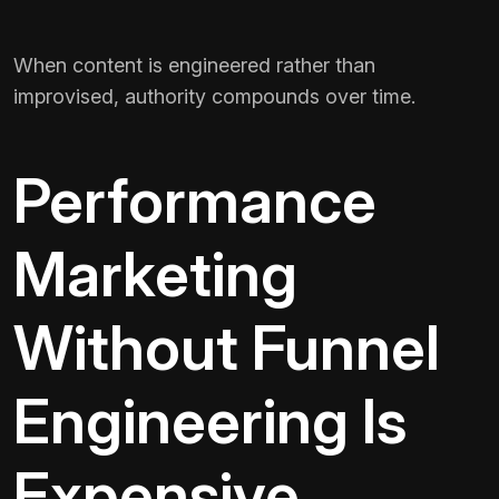
When content is engineered rather than
improvised, authority compounds over time.
Performance
Marketing
Without Funnel
Engineering Is
Expensive