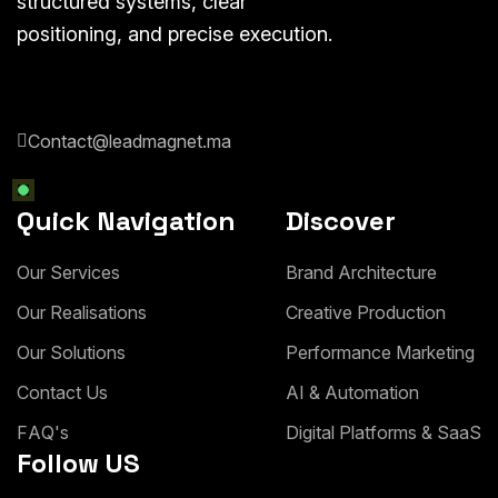
structured systems, clear
positioning, and precise execution.
Contact@leadmagnet.ma
Quick Navigation
Discover
O
u
r
S
e
r
v
i
c
e
s
B
r
a
n
d
A
r
c
h
i
t
e
c
t
u
r
e
O
u
r
R
e
a
l
i
s
a
t
i
o
n
s
C
r
e
a
t
i
v
e
P
r
o
d
u
c
t
i
o
n
O
u
r
S
o
l
u
t
i
o
n
s
P
e
r
f
o
r
m
a
n
c
e
M
a
r
k
e
t
i
n
g
C
o
n
t
a
c
t
U
s
A
I
&
A
u
t
o
m
a
t
i
o
n
F
A
Q
'
s
D
i
g
i
t
a
l
P
l
a
t
f
o
r
m
s
&
S
a
a
S
Follow US