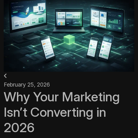
February 25, 2026
Why Your Marketing
Isn’t Converting in
2026