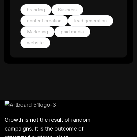
branding
Business
content creation
lead generation
Marketing
paid media
website
Growth is not the result of random
campaigns. It is the outcome of