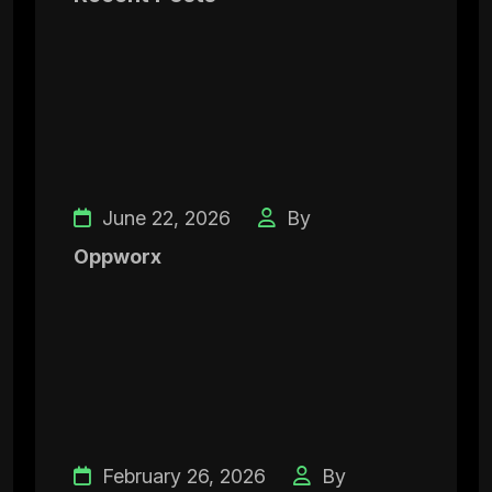
June 22, 2026
By
Oppworx
February 26, 2026
By