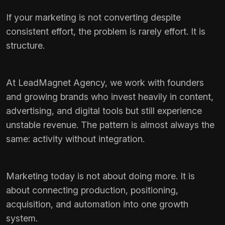
If your marketing is not converting despite
consistent effort, the problem is rarely effort. It is
structure.
At LeadMagnet Agency, we work with founders
and growing brands who invest heavily in content,
advertising, and digital tools but still experience
unstable revenue. The pattern is almost always the
same: activity without integration.
Marketing today is not about doing more. It is
about connecting production, positioning,
acquisition, and automation into one growth
system.