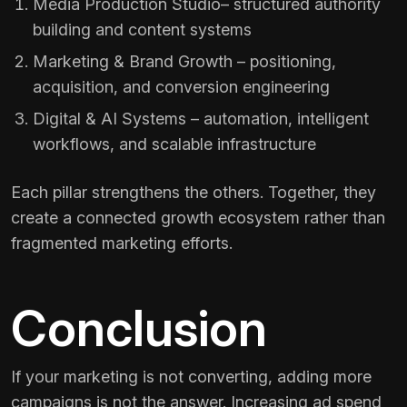
Media Production Studio
– structured authority
building and content systems
Marketing & Brand Growth
– positioning,
acquisition, and conversion engineering
Digital & AI Systems
– automation, intelligent
workflows, and scalable infrastructure
Each pillar strengthens the others. Together, they
create a connected growth ecosystem rather than
fragmented marketing efforts.
Conclusion
If your marketing is not converting, adding more
campaigns is not the answer. Increasing ad spend