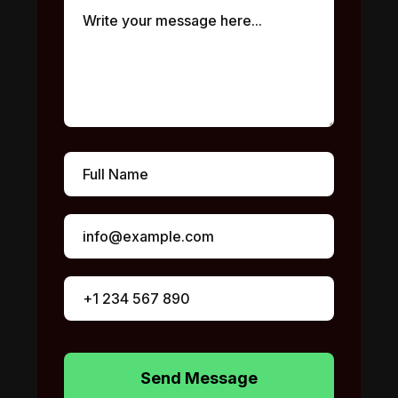
Send Message