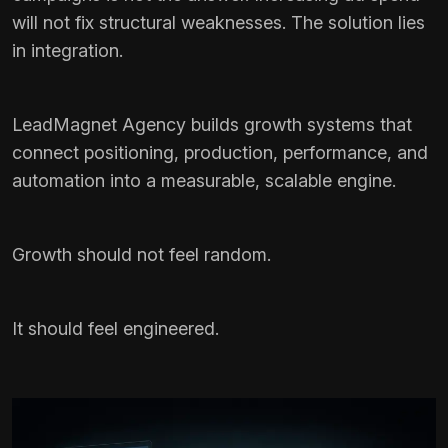
will not fix structural weaknesses. The solution lies
in integration.
LeadMagnet Agency builds growth systems that
connect positioning, production, performance, and
automation into a measurable, scalable engine.
Growth should not feel random.
It should feel engineered.