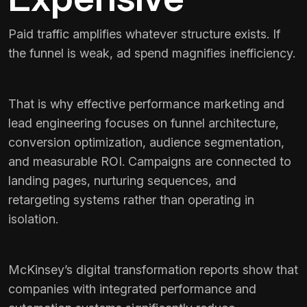
Paid traffic amplifies whatever structure exists. If
the funnel is weak, ad spend magnifies inefficiency.
That is why effective performance marketing and
lead engineering focuses on funnel architecture,
conversion optimization, audience segmentation,
and measurable ROI. Campaigns are connected to
landing pages, nurturing sequences, and
retargeting systems rather than operating in
isolation.
McKinsey’s digital transformation reports show that
companies with integrated performance and