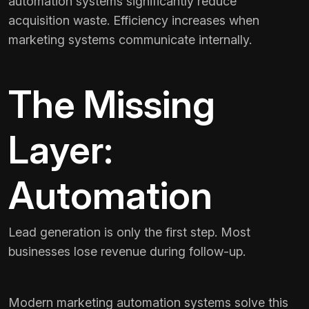
automation systems significantly reduce
acquisition waste. Efficiency increases when
marketing systems communicate internally.
The Missing
Layer:
Automation
Lead generation is only the first step. Most
businesses lose revenue during follow-up.
Modern marketing automation systems solve this