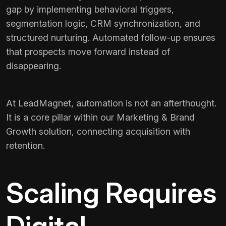
gap by implementing behavioral triggers,
segmentation logic, CRM synchronization, and
structured nurturing. Automated follow-up ensures
that prospects move forward instead of
disappearing.
At LeadMagnet, automation is not an afterthought.
It is a core pillar within our Marketing & Brand
Growth solution, connecting acquisition with
retention.
Scaling Requires