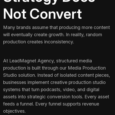
Not Convert
Many brands assume that producing more content
will eventually create growth. In reality, random
production creates inconsistency.
At LeadMagnet Agency, structured media
production is built through our Media Production
Studio solution. Instead of isolated content pieces,
businesses implement creative production studio
systems that turn podcasts, video, and digital
assets into strategic conversion tools. Every asset
feeds a funnel. Every funnel supports revenue
objectives.