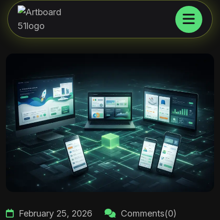
February 25, 2026
Comments(0)