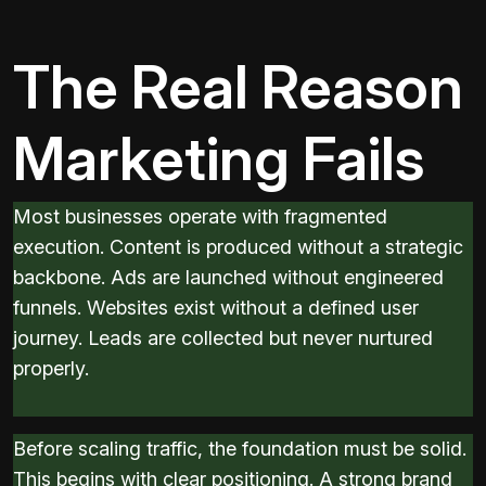
The Real Reason
Marketing Fails
Most businesses operate with fragmented
execution. Content is produced without a strategic
backbone. Ads are launched without engineered
funnels. Websites exist without a defined user
journey. Leads are collected but never nurtured
properly.
Before scaling traffic, the foundation must be solid.
This begins with clear positioning. A strong brand