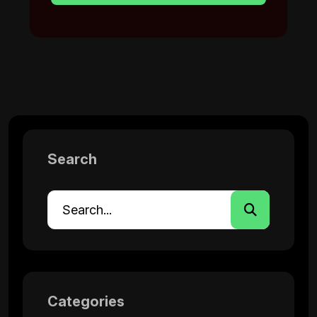
Search
Categories