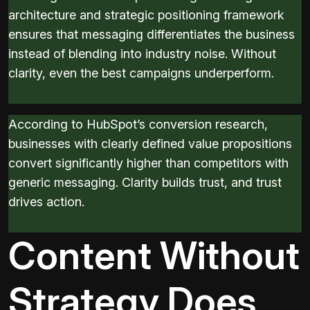
architecture and strategic positioning framework
ensures that messaging differentiates the business
instead of blending into industry noise. Without
clarity, even the best campaigns underperform.
According to HubSpot’s conversion research,
businesses with clearly defined value propositions
convert significantly higher than competitors with
generic messaging. Clarity builds trust, and trust
drives action.
Content Without
Strategy Does