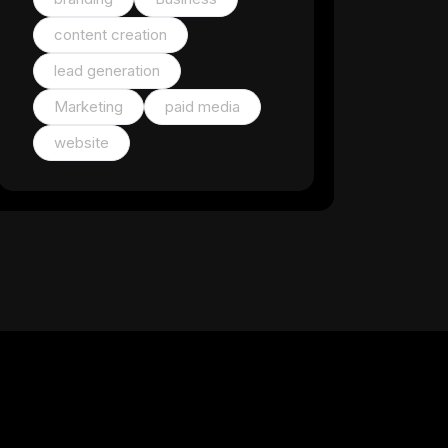
content creation
lead generation
Marketing
paid media
website