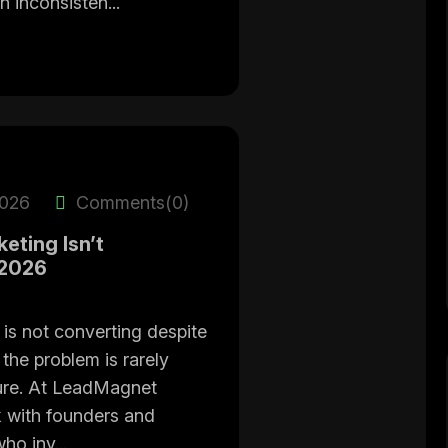
n inconsisten...
2026
Comments(0)
eting Isn’t
 2026
 is not converting despite
 the problem is rarely
ucture. At LeadMagnet
 with founders and
ho inv...