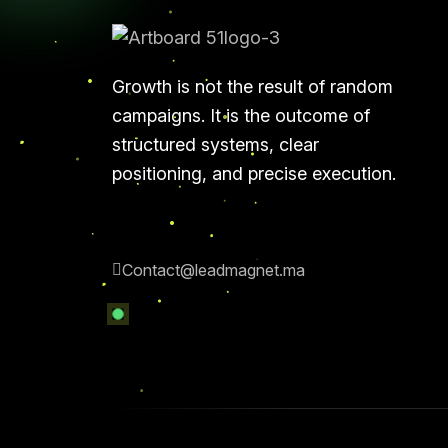
Growth is not the result of random
campaigns. It is the outcome of
structured systems, clear
positioning, and precise execution.
Contact@leadmagnet.ma