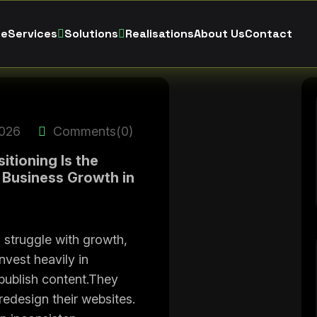
e
Services
Solutions
Realisations
About Us
Contact
2026
Comments(0)
tioning Is the
 Business Growth in
struggle with growth,
nvest heavily in
publish content.They
redesign their websites.