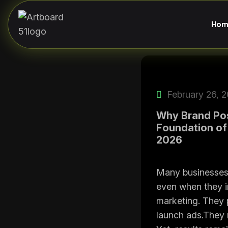
Hom
February 26, 
Why Brand Posi
Foundation of
2026
Many businesses 
even when they i
marketing. They 
launch ads.They 