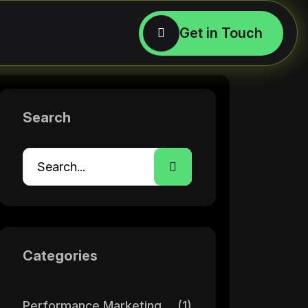
Search
Categories
Performance Marketing
(1)