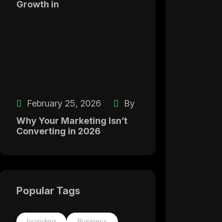
Growth in
February 25, 2026
By
Why Your Marketing Isn’t
Converting in 2026
Popular Tags
branding
Business