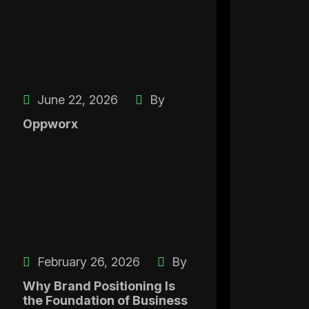
June 22, 2026
By
Oppworx
February 26, 2026
By
Why Brand Positioning Is
the Foundation of Business