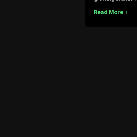
Read More