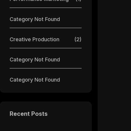
Category Not Found
Creative Production
(2)
Category Not Found
Category Not Found
Recent Posts