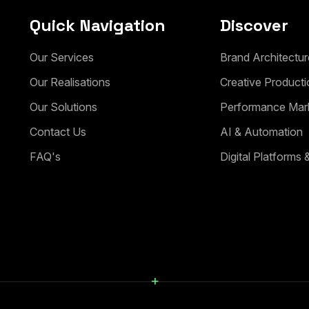
Quick Navigation
Discover
Our Services
Brand Architectur
Our Realisations
Creative Producti
Our Solutions
Performance Mar
Contact Us
AI & Automation
FAQ's
Digital Platforms
+