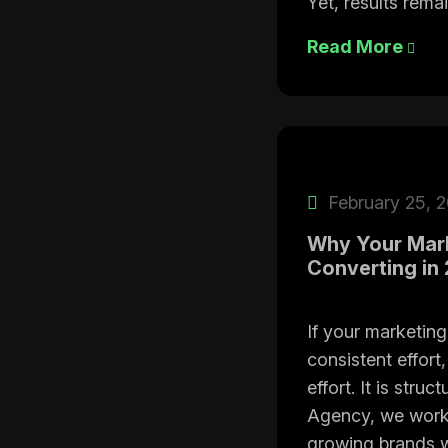
Yet, results remai
Read More
February 25, 
Why Your Mark
Converting in
If your marketing
consistent effort,
effort. It is str
Agency, we work
growing brands w