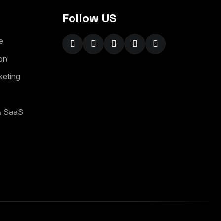
Follow US
e
on
keting
 & SaaS