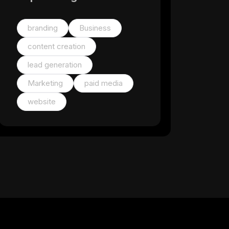
branding
Business
content creation
lead generation
Marketing
paid media
website