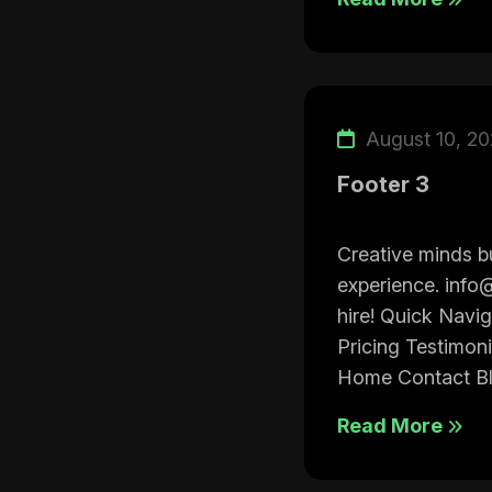
August 10, 2
Footer 3
Creative minds bu
experience. info
hire! Quick Navi
Pricing Testimon
Home Contact Bl.
Read More