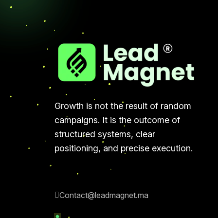
Growth is not the result of random
campaigns. It is the outcome of
structured systems, clear
positioning, and precise execution.
Contact@leadmagnet.ma