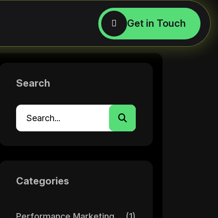
Search
Categories
Performance Marketing
(1)