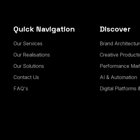
Quick Navigation
Discover
O
u
r
S
e
r
v
i
c
e
s
B
r
a
n
d
A
r
c
h
i
t
e
c
t
u
r
O
u
r
R
e
a
l
i
s
a
t
i
o
n
s
C
r
e
a
t
i
v
e
P
r
o
d
u
c
t
i
O
u
r
S
o
l
u
t
i
o
n
s
P
e
r
f
o
r
m
a
n
c
e
M
a
r
C
o
n
t
a
c
t
U
s
A
I
&
A
u
t
o
m
a
t
i
o
n
F
A
Q
'
s
D
i
g
i
t
a
l
P
l
a
t
f
o
r
m
s