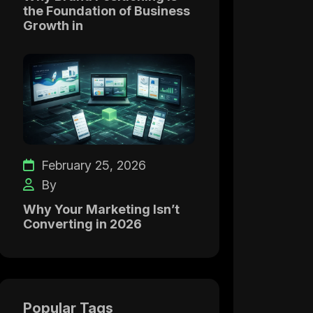
the Foundation of Business
Growth in
February 25, 2026
By
Why Your Marketing Isn’t
Converting in 2026
Popular Tags