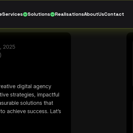
e
S
e
r
v
i
c
e
s
S
o
l
u
t
i
o
n
s
R
e
a
l
i
s
a
t
i
o
n
s
A
b
o
u
t
U
s
C
o
n
t
a
c
t
, 2025
)
eative digital agency
tive strategies, impactful
surable solutions that
o achieve success. Lat’s