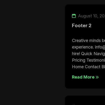
August 10, 2
Footer 2
Creative minds bu
experience. info
hire! Quick Navi
Pricing Testimon
Home Contact Bl.
Read More