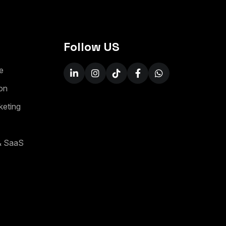
Follow US
e
o
n
k
e
t
i
n
g
&
S
a
a
S