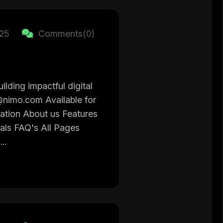
025
Comments(0)
ilding impactful digital
@nimo.com Available for
gation About us Features
ials FAQ's All Pages
..