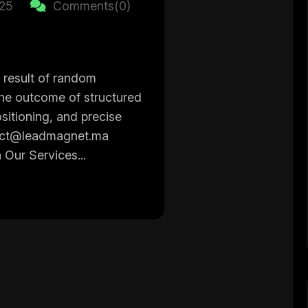
025
Comments(0)
 result of random
the outcome of structured
sitioning, and precise
act@leadmagnet.ma
 Our Services...