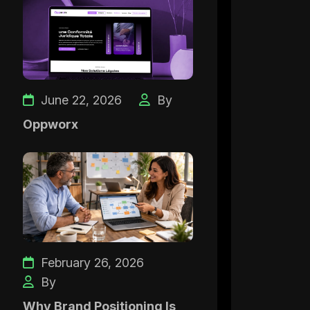
June 22, 2026
By
Oppworx
February 26, 2026
By
Why Brand Positioning Is