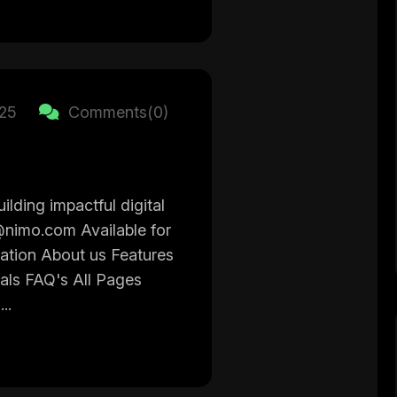
025
Comments(0)
ilding impactful digital
@nimo.com Available for
gation About us Features
ials FAQ's All Pages
..