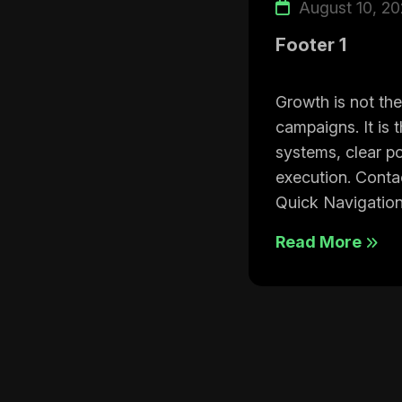
August 10, 2
Footer 1
Growth is not the
campaigns. It is 
systems, clear po
execution. Cont
Quick Navigation
Read More