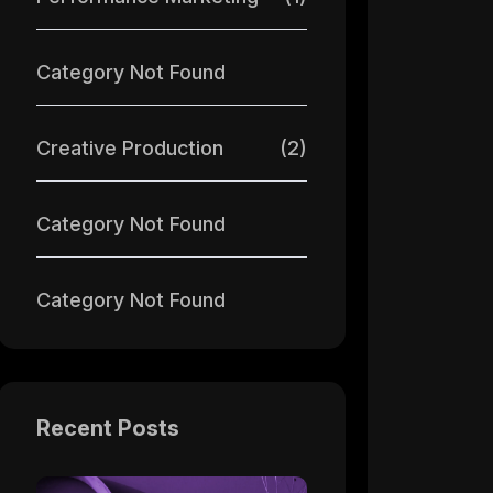
Category Not Found
Creative Production
(2)
Category Not Found
Category Not Found
Recent Posts