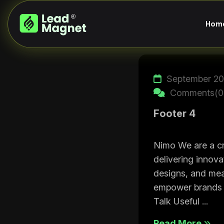
H
o
m
September 20
Comments(0
Footer 4
Nimo We are a cr
delivering innova
designs, and mea
empower brands t
Talk Useful ...
Read More