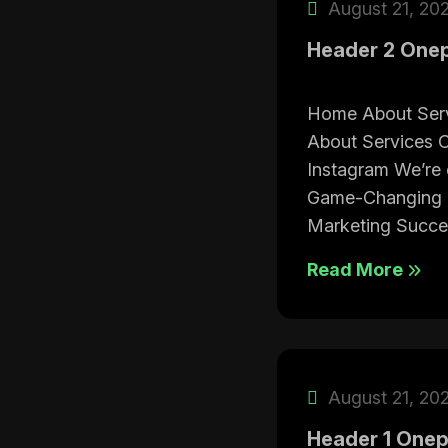
August 21, 20
Header 2 One
Home About Ser
About Services C
Instagram We’re 
Game-Changing T
Marketing Succe
Read More
August 21, 20
Header 1 One