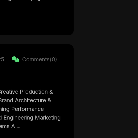
25
Comments(0)
reative Production &
rand Architecture &
oning Performance
d Engineering Marketing
ms AI...