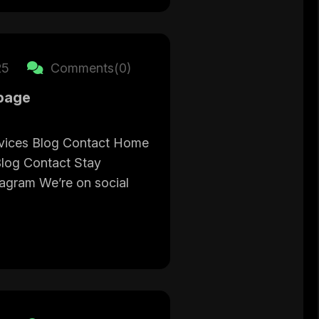
25
Comments(0)
page
vices Blog Contact Home
Blog Contact Stay
tagram We’re on social