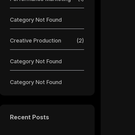
Category Not Found
Creative Production
(2)
Category Not Found
Category Not Found
Recent Posts