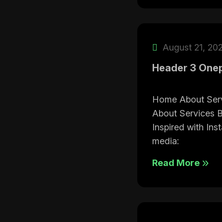
August 21, 20
Header 3 One
Home About Ser
About Services 
Inspired with Ins
media:
Read More