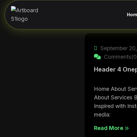
Hom
September 20,
Comments(0
Header 4 One
Home About Ser
About Services 
Inspired with Ins
media:
Read More