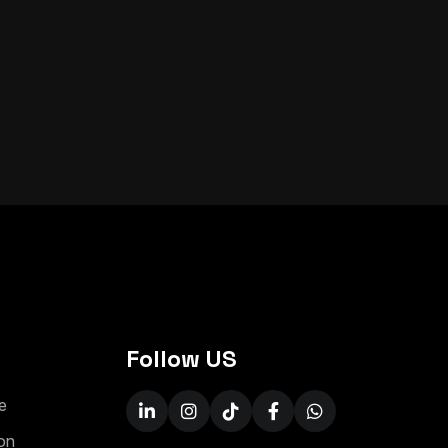
Follow US
e
on