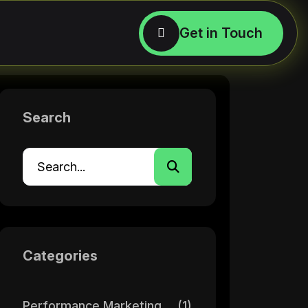
Search
Categories
Performance Marketing
(1)