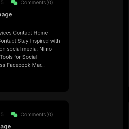
25
Comments(0)
page
vices Contact Home
ontact Stay Inspired with
on social media: Nimo
ools for Social
ss Facebook Mar...
25
Comments(0)
page