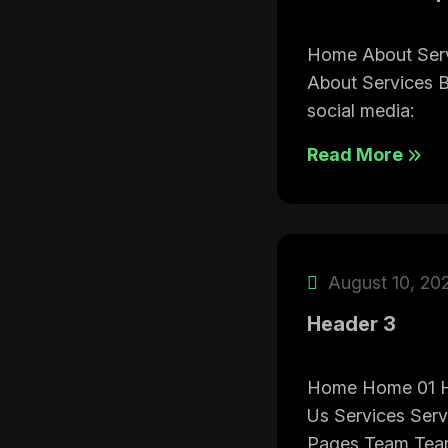
Home About Ser
About Services 
social media:
Read More
August 10, 20
Header 3
Home Home 01 
Us Services Serv
Pages Team Team