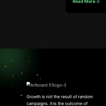
Read More
Growth is not the result of random
campaigns. It is the outcome of