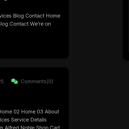
vices Blog Contact Home
Blog Contact We’re on
25
Comments(0)
Home 02 Home 03 About
ices Service Details
 Alfred Noble Shop Cart