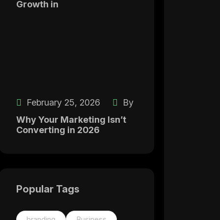
Growth in
February 25, 2026
By
Why Your Marketing Isn’t
Converting in 2026
Popular Tags
branding
Business