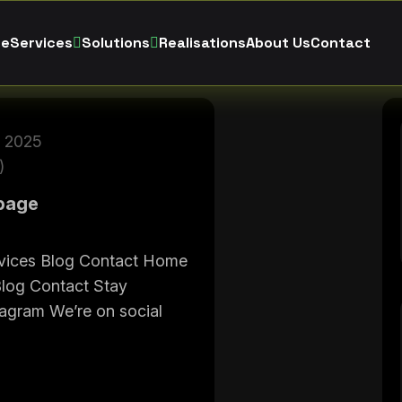
e
Services
Solutions
Realisations
About Us
Contact
 2025
)
page
vices Blog Contact Home
Blog Contact Stay
tagram We’re on social