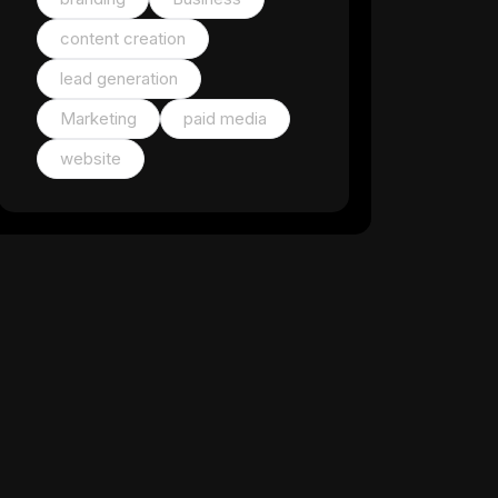
content creation
lead generation
Marketing
paid media
website