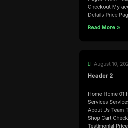
Checkout My acc
Details Price Pa
Read More
August 10, 20
Header 2
Home Home 01 
Services Service
About Us Team T
Shop Cart Check
Testimonial Pri