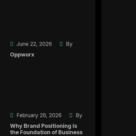
June 22, 2026
By
Oppworx
February 26, 2026
By
Why Brand Positioning Is
the Foundation of Business