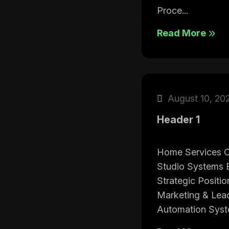
Proce...
Read More
August 10, 20
Header 1
Home Services C
Studio Systems B
Strategic Positi
Marketing & Lea
Automation Syste