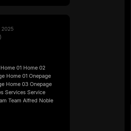
 2025
)
 Home 01 Home 02
ge Home 01 Onepage
ge Home 03 Onepage
s Services Service
eam Team Alfred Noble