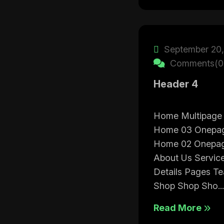
September 20,
Comments(0
Header 4
Home Multipage
Home 03 Onepa
Home 02 Onepa
About Us Service
Details Pages T
Shop Shop Sho...
Read More