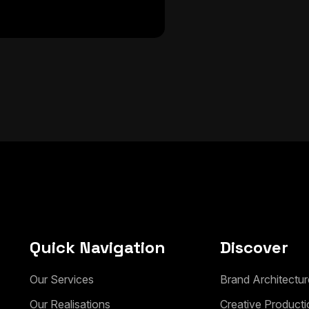
Quick Navigation
Discover
Our Services
Brand Architectur
Our Realisations
Creative Producti