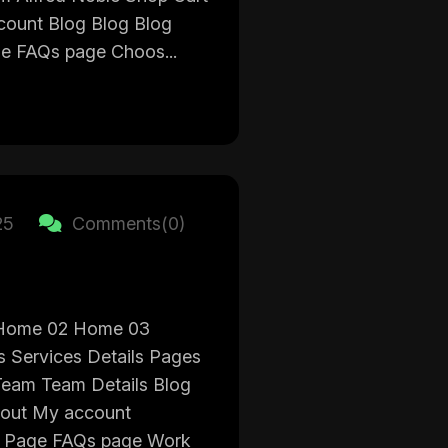
ount Blog Blog Blog
ge FAQs page Choos...
25
Comments(0)
Home 02 Home 03
s Services Details Pages
eam Team Details Blog
out My account
ce Page FAQs page Work